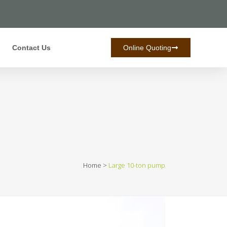
Contact Us
Online Quoting
Home
>
Large 10-ton pump