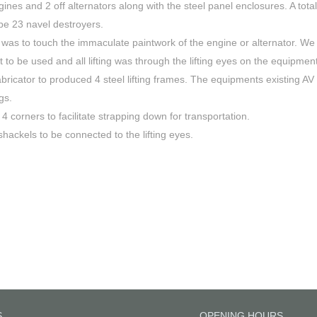
es and 2 off alternators along with the steel panel enclosures. A total
ype 23 navel destroyers.
 was to touch the immaculate paintwork of the engine or alternator. We
t to be used and all lifting was through the lifting eyes on the equipment
bricator to produced 4 steel lifting frames. The equipments existing AV
gs.
 corners to facilitate strapping down for transportation.
shackels to be connected to the lifting eyes.
S
OPENING HOURS