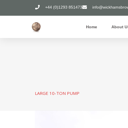
+44 (0)1293 851473
info@wickhamsbrow
Home
About U
LARGE 10-TON PUMP