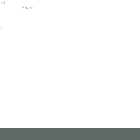
 of
Share
.