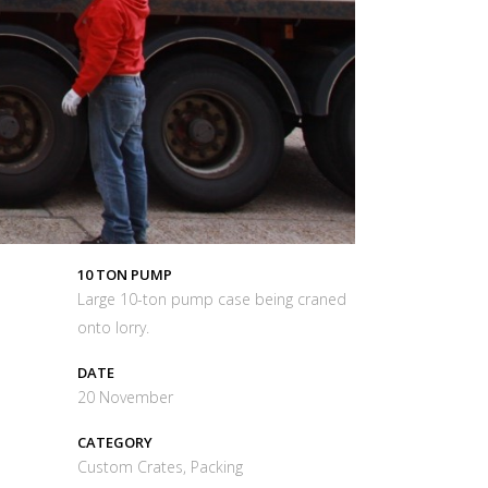
10 TON PUMP
Large 10-ton pump case being craned
onto lorry.
DATE
20 November
CATEGORY
Custom Crates, Packing