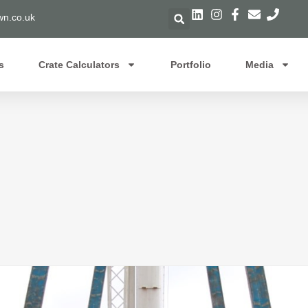
n.co.uk
s
Crate Calculators
Portfolio
Media