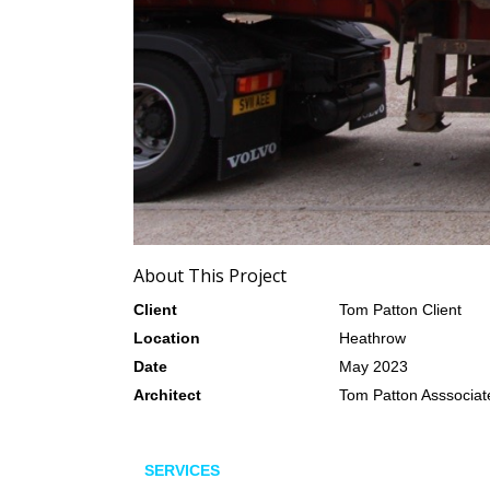
About This Project
Client
Tom Patton Client
Location
Heathrow
Date
May 2023
Architect
Tom Patton Asssociat
SERVICES