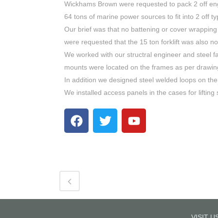
Wickhams Brown were requested to pack 2 off engin
64 tons of marine power sources to fit into 2 off t
Our brief was that no battening or cover wrapping
were requested that the 15 ton forklift was also no
We worked with our structral engineer and steel fa
mounts were located on the frames as per drawin
In addition we designed steel welded loops on the 4
We installed access panels in the cases for lifting 
VISIT U