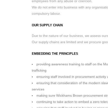
employees from any abuse or coercion.
We do not enter into business with any organisatio
compulsory labour.
OUR SUPPLY CHAIN
Due to the nature of our business, we assess ours
Our supply chains are limited and we procure goo
EMBEDDING THE PRINCIPLES
providing awareness training to staff on the M
trafficking
ensuring staff involved in procurement activity
ensuring that consideration of the modern sla
services
making sure Wickhams Brown procurement strat
continuing to take action to embed a zero tole