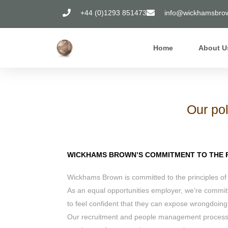
+44 (0)1293 851473
info@wickhamsbrow
Home
About U
Our pol
WICKHAMS BROWN’S COMMITMENT TO THE P
Wickhams Brown is committed to the principles of
As an equal opportunities employer, we’re committ
to feel confident that they can expose wrongdoing
Our recruitment and people management processes 