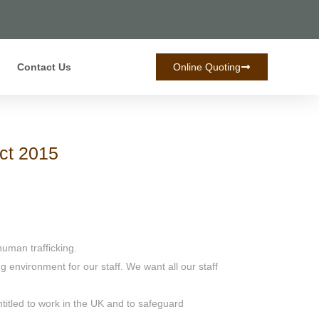
Contact Us
Online Quoting
Act 2015
uman trafficking.
 environment for our staff. We want all our staff
itled to work in the UK and to safeguard