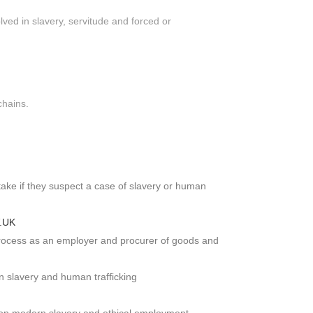
lved in slavery, servitude and forced or
chains.
take if they suspect a case of slavery or human
V.UK
process as an employer and procurer of goods and
 slavery and human trafficking