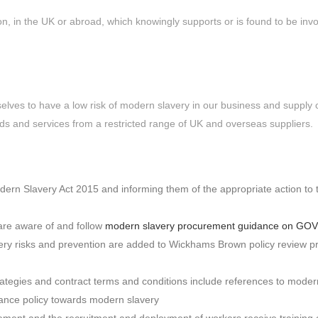
n, in the UK or abroad, which knowingly supports or is found to be invo
elves to have a low risk of modern slavery in our business and supply 
ds and services from a restricted range of UK and overseas suppliers.
odern Slavery Act 2015 and informing them of the appropriate action to 
 are aware of and follow
modern slavery procurement guidance on GO
very risks and prevention are added to Wickhams Brown policy review 
egies and contract terms and conditions include references to modern
rance policy towards modern slavery