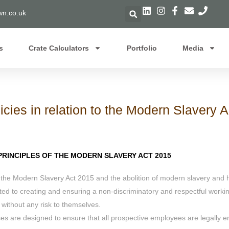
n.co.uk
s
Crate Calculators
Portfolio
Media
icies in relation to the Modern Slavery 
RINCIPLES OF THE MODERN SLAVERY ACT 2015
 the Modern Slavery Act 2015 and the abolition of modern slavery and h
ed to creating and ensuring a non-discriminatory and respectful working
 without any risk to themselves.
are designed to ensure that all prospective employees are legally ent