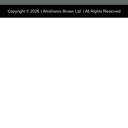
Copyright © 2026 | Wickhams Brown Ltd | All Rights Reserved