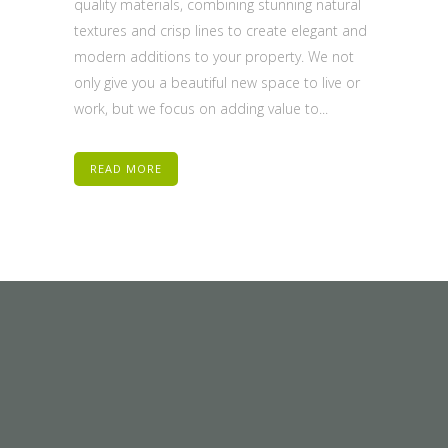
quality materials, combining stunning natural
textures and crisp lines to create elegant and
modern additions to your property. We not
only give you a beautiful new space to live or
work, but we focus on adding value to...
READ MORE