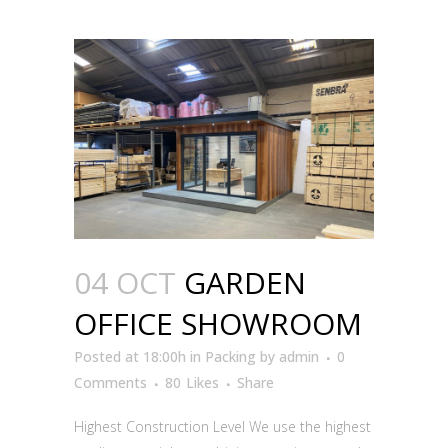
04 OCT
GARDEN
OFFICE SHOWROOM
Posted at 18:00h
in
Packing
by
admin
0
Comments
80
Likes
Share
Highest Construction Level We use the highest