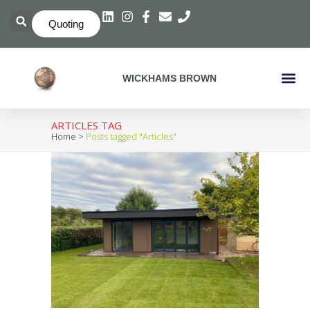
Quoting
WICKHAMS BROWN
Crate C
ARTICLES TAG
Home
>
Posts tagged "Articles"