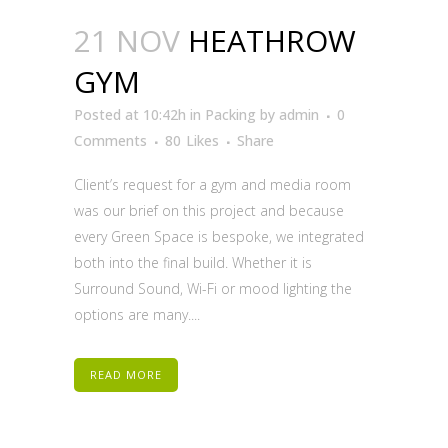
21 NOV
HEATHROW
GYM
Posted at 10:42h
in
Packing
by
admin
0
Comments
80
Likes
Share
Client’s request for a gym and media room
was our brief on this project and because
every Green Space is bespoke, we integrated
both into the final build. Whether it is
Surround Sound, Wi-Fi or mood lighting the
options are many....
READ MORE